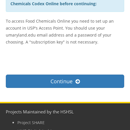
Chemicals Codex Online before continuing:
To access Food Chemicals Online you need to set up an
account in USP's Access Point. You should use your
umaryland.edu email address and a password of your
choosing. A "subscription key" is not necessary.
Continue
Projects Maintained by the HSHSL
Project SHARE