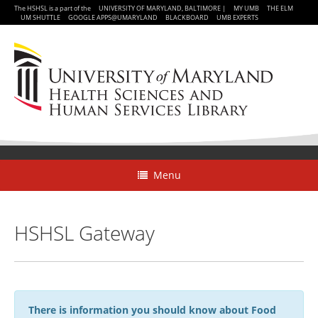
The HSHSL is a part of the
UNIVERSITY OF MARYLAND, BALTIMORE
|
MY UMB
THE ELM
UM SHUTTLE
GOOGLE APPS@UMARYLAND
BLACKBOARD
UMB EXPERTS
Menu
HSHSL Gateway
There is information you should know about Food