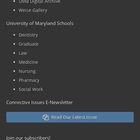
UMB Digital Archive
Weise Gallery
University of Maryland Schools
Dentistry
Graduate
Law
Medicine
Nursing
Pharmacy
Social Work
Connective Issues E-Newsletter
Read Our Latest Issue
Join our
subscribers!