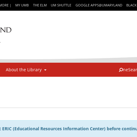
IMORE
|
MY UMB
THE ELM
UM SHUTTLE
GOOGLE APPS@UMARYLAND
BLAC
About the Library
neSea
 ERIC (Educational Resources Information Center) before continu