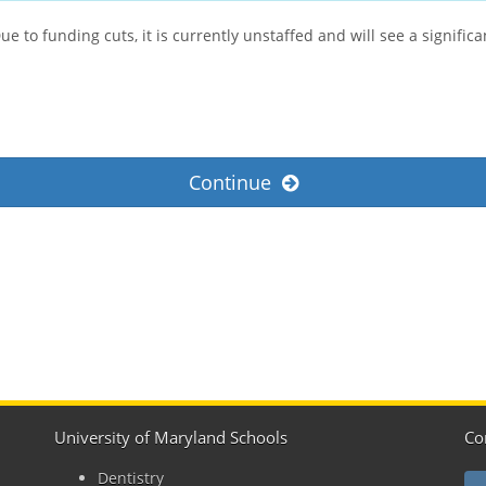
 to funding cuts, it is currently unstaffed and will see a signific
Continue
University of Maryland Schools
Co
Dentistry