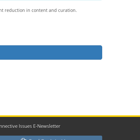
ant reduction in content and curation.
nnective Issues E-Newsletter