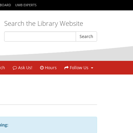
KBOARD
UMB EXPERTS
Search the Library Website
rch
Ask Us!
Hours
Follow Us
ing: