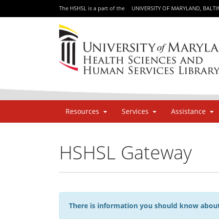
The HSHSL is a part of the
UNIVERSITY OF MARYLAND, BALT
Resources
Services
Assistance
HSHSL Gateway
There is information you should know about