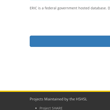
ERIC is a federal government hosted database. Due
Projects Maintained by the HSHSL
Project SHARE